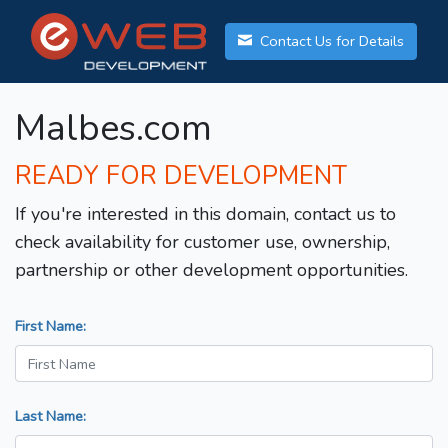
Contact Us for Details
Malbes.com
READY FOR DEVELOPMENT
If you're interested in this domain, contact us to
check availability for customer use, ownership,
partnership or other development opportunities.
First Name:
Last Name: