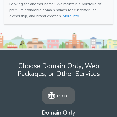
Looking for another name? We maintain a portfolio of
premium brandable domain names for customer use,
ownership, and brand creation.
More info.
Choose Domain Only, Web
Packages, or Other Services
Domain Only