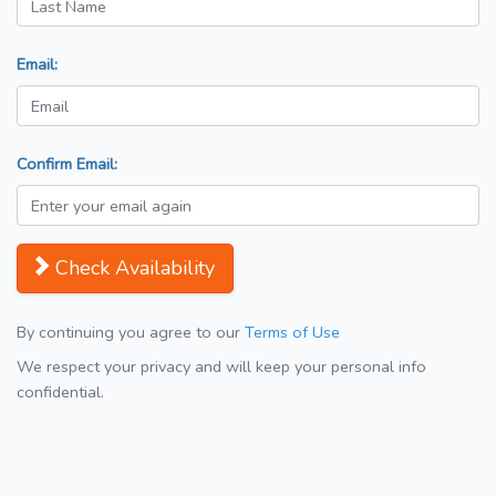
Email:
Confirm Email:
Check Availability
By continuing you agree to our
Terms of Use
We respect your privacy and will keep your personal info
confidential.