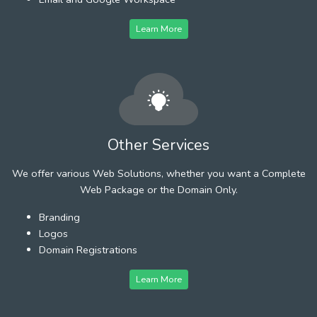
Learn More
Other Services
We offer various Web Solutions, whether you want a Complete
Web Package or the Domain Only.
Branding
Logos
Domain Registrations
Learn More