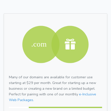
Many of our domains are available for customer use
starting at $29 per month. Great for starting up a new
business or creating a new brand on a limited budget.
Perfect for pairing with one of our monthly
e-Inclusive
Web Packages.