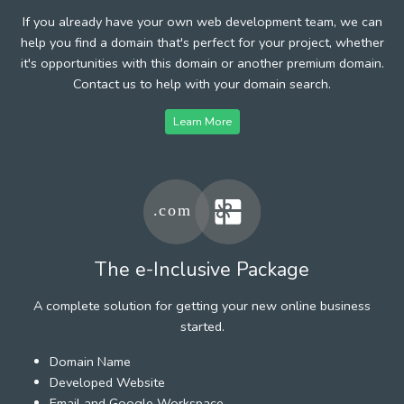
If you already have your own web development team, we can
help you find a domain that's perfect for your project, whether
it's opportunities with this domain or another premium domain.
Contact us to help with your domain search.
Learn More
The e-Inclusive Package
A complete solution for getting your new online business
started.
Domain Name
Developed Website
Email and Google Workspace